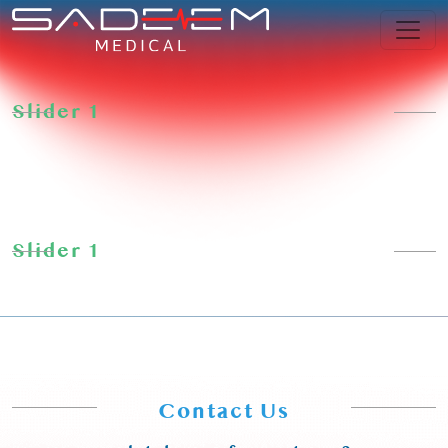
Skip
to
content
Slider 1
Slider 1
Contact Us