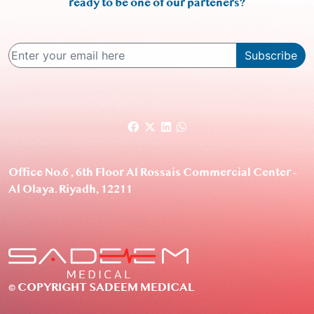
ready to be one of our parteners?
Subscribe
Office No.6 , 6th Floor Al Rossais Commercial Center –
Al Olaya. Riyadh, 12211
© COPYRIGHT SADEEM MEDICAL