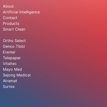
About
Artificial Intelligence
Contact
Products
Smart Clean
Ortho Select
Genco Tibbi
Erenler
Telepaper
Vitaltec
Mayo Med
Sejong Medical
Atramat
Surtex
920013760
info@sadeemmedical.com