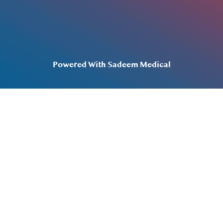
Privacy Policy
Terms & Conditions
Powered With Sadeem Medical