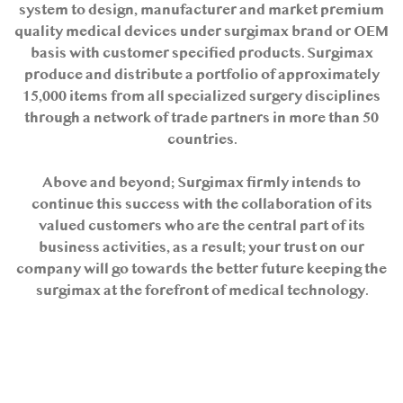
system to design, manufacturer and market premium
quality medical devices under surgimax brand or OEM
basis with customer specified products. Surgimax
produce and distribute a portfolio of approximately
15,000 items from all specialized surgery disciplines
through a network of trade partners in more than 50
countries.
Above and beyond; Surgimax firmly intends to
continue this success with the collaboration of its
valued customers who are the central part of its
business activities, as a result; your trust on our
company will go towards the better future keeping the
surgimax at the forefront of medical technology.