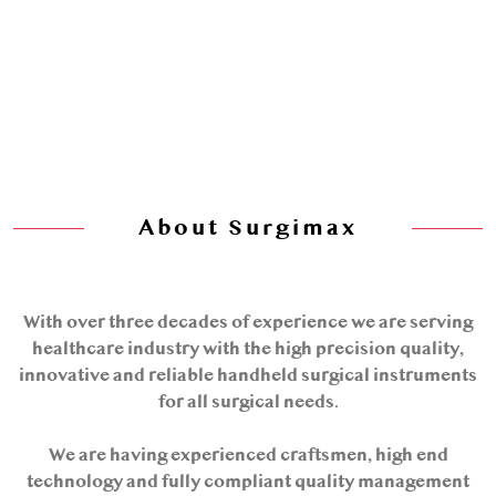
About Surgimax
With over three decades of experience we are serving
healthcare industry with the high precision quality,
innovative and reliable handheld surgical instruments
for all surgical needs.
We are having experienced craftsmen, high end
technology and fully compliant quality management