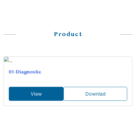
Product
01-Diagnostic
View
Downlad
02-Aspiration-Probes