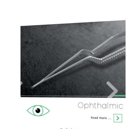
Neuro